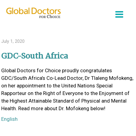
July 1, 2020
GDC-South Africa
About Us
Global Doctors for Choice proudly congratulates
Partner Organizations
GDC/South Africa’s Co-Lead Doctor, Dr Tlaleng Mofokeng,
Our Work
on her appointment to the United Nations Special
Rapporteur on the Right of Everyone to the Enjoyment of
Join Us
the Highest Attainable Standard of Physical and Mental
Health. Read more about Dr. Mofokeng below!
Login
English