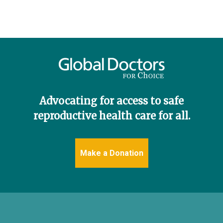
Donate
English
Advocating for access to safe
reproductive health care for all.
Make a Donation