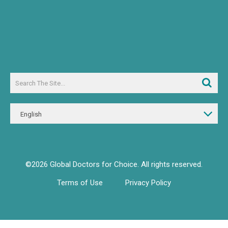
English
©2026 Global Doctors for Choice. All rights reserved.
Terms of Use
Privacy Policy