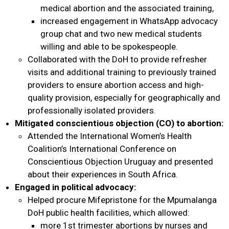
medical abortion and the associated training,
increased engagement in WhatsApp advocacy
group chat and two new medical students
willing and able to be spokespeople.
Collaborated with the DoH to provide refresher
visits and additional training to previously trained
providers to ensure abortion access and high-
quality provision, especially for geographically and
professionally isolated providers.
Mitigated conscientious objection (CO) to abortion:
Attended the International Women’s Health
Coalition’s International Conference on
Conscientious Objection Uruguay and presented
about their experiences in South Africa.
Engaged in political advocacy:
Helped procure Mifepristone for the Mpumalanga
DoH public health facilities, which allowed:
more 1st trimester abortions by nurses and