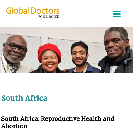
About Us
Partner Organizations
Our Work
South Africa
Join Us
Login
South Africa: Reproductive Health and
Abortion