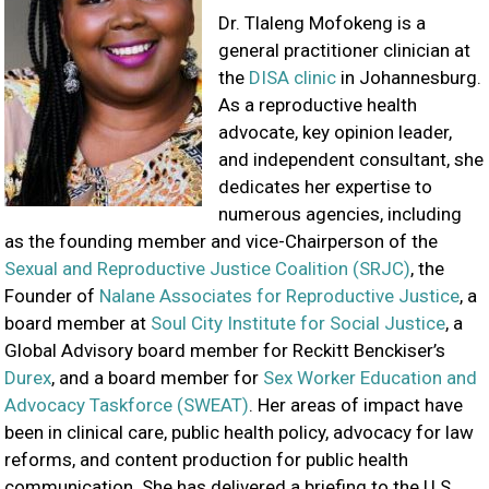
Dr. Tlaleng Mofokeng is a
general practitioner clinician at
the
DISA clinic
in Johannesburg.
As a reproductive health
advocate, key opinion leader,
and independent consultant, she
dedicates her expertise to
numerous agencies, including
as the founding member and vice-Chairperson of the
Sexual and Reproductive Justice Coalition (SRJC)
, the
Founder of
Nalane Associates for Reproductive Justice
, a
board member at
Soul City Institute for Social Justice
, a
Global Advisory board member for Reckitt Benckiser’s
Durex
, and a board member for
Sex Worker Education and
Advocacy Taskforce (SWEAT)
. Her areas of impact have
been in clinical care, public health policy, advocacy for law
reforms, and content production for public health
communication. She has delivered a briefing to the U.S