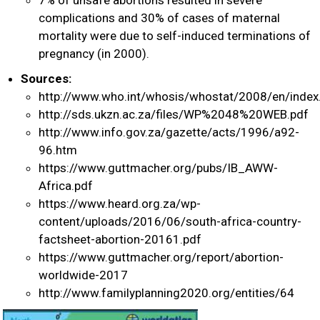
complications and 30% of cases of maternal
mortality were due to self-induced terminations of
pregnancy (in 2000).
Sources:
http://www.who.int/whosis/whostat/2008/en/index
http://sds.ukzn.ac.za/files/WP%2048%20WEB.pdf
http://www.info.gov.za/gazette/acts/1996/a92-
96.htm
https://www.guttmacher.org/pubs/IB_AWW-
Africa.pdf
https://www.heard.org.za/wp-
content/uploads/2016/06/south-africa-country-
factsheet-abortion-20161.pdf
https://www.guttmacher.org/report/abortion-
worldwide-2017
http://www.familyplanning2020.org/entities/64