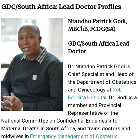
GDC/South Africa: Lead Doctor Profiles
Ntandho Patrick Godi,
MBChB, FCOG(SA)
GDC/South Africa Lead
Doctor
Dr. Ntandho Patrick Godi is
Chief Specialist and Head of
the Department of Obstetrics
and Gynecology at
Rob
Ferreira Hospital
. Dr. Godi is a
member and Provincial
Representative of the
National Committee on Confidential Enquiries into
Maternal Deaths in South Africa, and trains doctors and
midwives in
Emergency Management of Obstetric