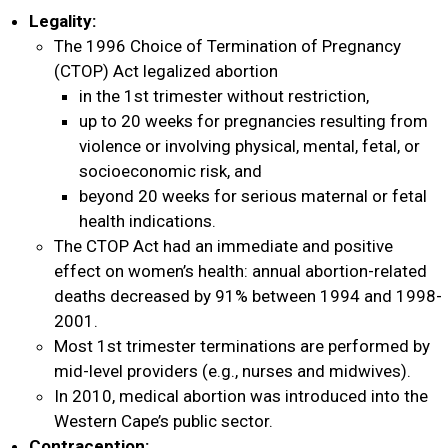
Donate
Legality:
The 1996 Choice of Termination of Pregnancy
(CTOP) Act legalized abortion
English
in the 1st trimester without restriction,
up to 20 weeks for pregnancies resulting from
violence or involving physical, mental, fetal, or
socioeconomic risk, and
beyond 20 weeks for serious maternal or fetal
health indications.
The CTOP Act had an immediate and positive
effect on women’s health: annual abortion-related
deaths decreased by 91% between 1994 and 1998-
2001.
Most 1st trimester terminations are performed by
mid-level providers (e.g., nurses and midwives).
In 2010, medical abortion was introduced into the
Western Cape’s public sector.
Contraception: