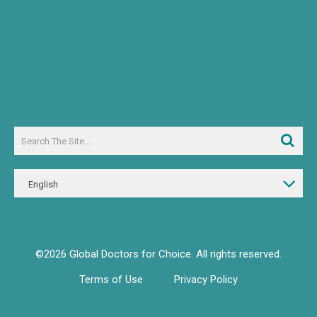
English
©2026 Global Doctors for Choice. All rights reserved.
Terms of Use
Privacy Policy