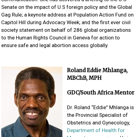
Senate on the impact of U.S foreign policy and the Global
Gag Rule; a keynote address at Population Action Fund on
Capitol Hill during Advocacy Week; and the first ever civil
society statement on behalf of 286 global organizations
to the Human Rights Council in Geneva for action to
ensure safe and legal abortion access globally.
Roland Eddie Mhlanga,
MBChB, MPH
GDC/South Africa Mentor
Dr. Roland “Eddie” Mhlanga is
the Provincial Specialist of
Obstetrics and Gynecology,
Department of Health for