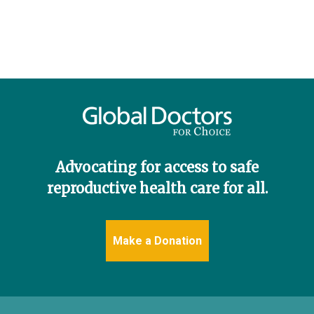
Advocating for access to safe
reproductive health care for all.
Make a Donation