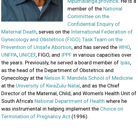
Mpumalanga province
. He is a
member of the
National
Committee on the
Confidential Enquiry of
Maternal Death
, serves on the
International Federation of
Gynecology and Obstetrics (FIGO) Task Team on the
Prevention of Unsafe Abortion
, and has served the
WHO
,
UNFPA
,
UNICEF
, FIGO, and
IPPF
in various capacities over
the years. Previously, he served a board member of
Ipas
,
as the head of the Department of Obstetrics and
Gynecology at the
Nelson R. Mandela School of Medicine
at the
University of KwaZulu-Natal
, and as the Chief
Director of the Maternal, Child, and Women’s Health Unit of
South Africa’s
National Department of Health
where he
was instrumental in helping implement the
Choice on
Termination of Pregnancy Act
(1996).