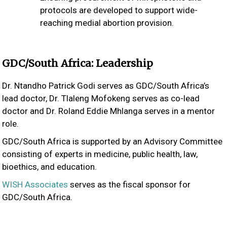
protocols are developed to support wide-
reaching medial abortion provision.
GDC/South Africa: Leadership
Dr. Ntandho Patrick Godi serves as GDC/South Africa’s
lead doctor, Dr. Tlaleng Mofokeng serves as co-lead
doctor and Dr. Roland Eddie Mhlanga serves in a mentor
role.
GDC/South Africa is supported by an Advisory Committee
consisting of experts in medicine, public health, law,
bioethics, and education.
WISH Associates
serves as the fiscal sponsor for
GDC/South Africa.