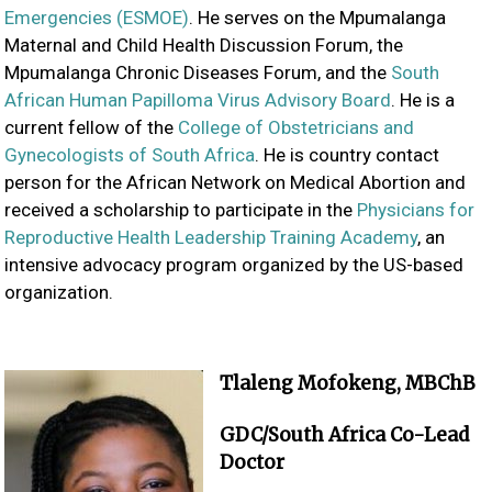
Emergencies (ESMOE)
. He serves on the Mpumalanga
Maternal and Child Health Discussion Forum, the
Mpumalanga Chronic Diseases Forum, and the
South
African Human Papilloma Virus Advisory Board
. He is a
current fellow of the
College of Obstetricians and
Gynecologists of South Africa
. He is country contact
person for the African Network on Medical Abortion and
received a scholarship to participate in the
Physicians for
Reproductive Health Leadership Training Academy
, an
intensive advocacy program organized by the US-based
organization.
Tlaleng Mofokeng, MBChB
GDC/South Africa Co-Lead
Doctor