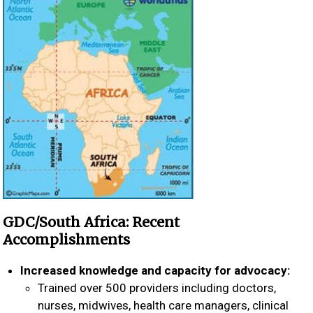
GDC/South Africa: Recent
Accomplishments
Increased knowledge and capacity for advocacy:
Trained over 500 providers including doctors,
nurses, midwives, health care managers, clinical