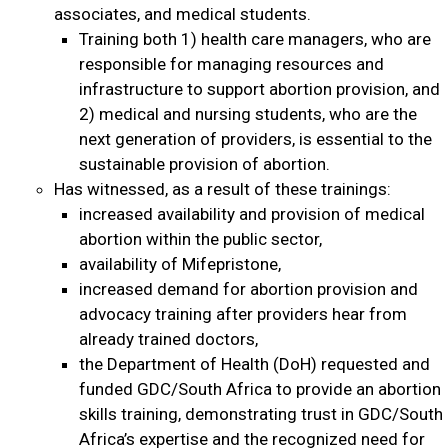
associates, and medical students.
Training both 1) health care managers, who are
responsible for managing resources and
infrastructure to support abortion provision, and
2) medical and nursing students, who are the
next generation of providers, is essential to the
sustainable provision of abortion.
Has witnessed, as a result of these trainings:
increased availability and provision of medical
abortion within the public sector,
availability of Mifepristone,
increased demand for abortion provision and
advocacy training after providers hear from
already trained doctors,
the Department of Health (DoH) requested and
funded GDC/South Africa to provide an abortion
skills training, demonstrating trust in GDC/South
Africa’s expertise and the recognized need for