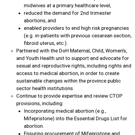
midwives at a primary healthcare level,
reduced the demand for 2nd trimester
abortions, and
enabled providers to end high risk pregnancies
(e.g. in-patients with previous cesarean section,
fibroid uterus, etc.).
Partnered with the DoH Maternal, Child, Women’s,
and Youth Health unit to support and advocate for
sexual and reproductive rights, including rights and
access to medical abortion, in order to create
sustainable changes within the province public
sector health institutions
Continue to provide expertise and review CTOP
provisions, including:
Incorporating medical abortion (e.g.,
Mifepristone) into the Essential Drugs List for
abortion.
Ensuring procurement of Mifepristone and