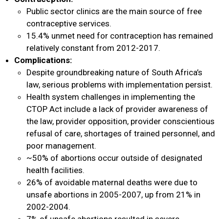
Public sector clinics are the main source of free
contraceptive services.
15.4% unmet need for contraception has remained
relatively constant from 2012-2017.
Complications:
Despite groundbreaking nature of South Africa’s
law, serious problems with implementation persist.
Health system challenges in implementing the
CTOP Act include a lack of provider awareness of
the law, provider opposition, provider conscientious
refusal of care, shortages of trained personnel, and
poor management.
~50% of abortions occur outside of designated
health facilities.
26% of avoidable maternal deaths were due to
unsafe abortions in 2005-2007, up from 21% in
2002-2004.
7% of unsafe abortions resulted in severe