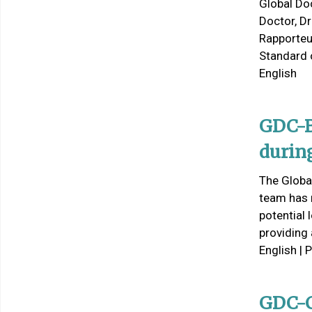
Global Do
Doctor, D
Rapporteu
Standard 
English
GDC-B
durin
The Global
team has 
potential
providing
English | 
GDC-C