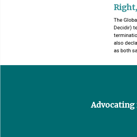
Right
The Globa
Decidir) 
terminati
also decl
as both sa
Advocating f