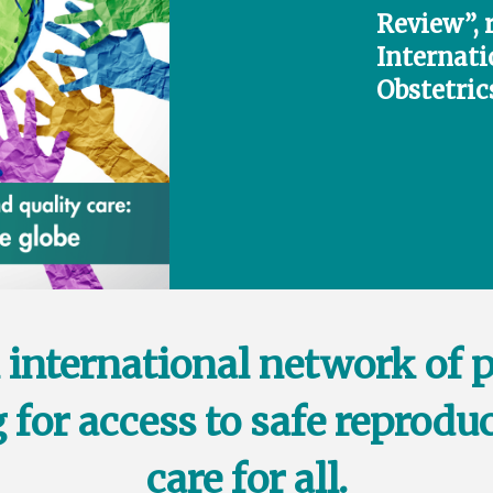
Review”, 
Internati
Obstetric
 international network of 
 for access to safe reproduc
care for all.