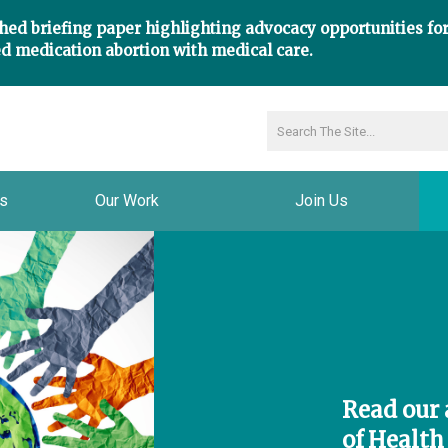
hed briefing paper highlighting advocacy opportunities fo
d medication abortion with medical care.
ns
Our Work
Join Us
Read our a
of Health