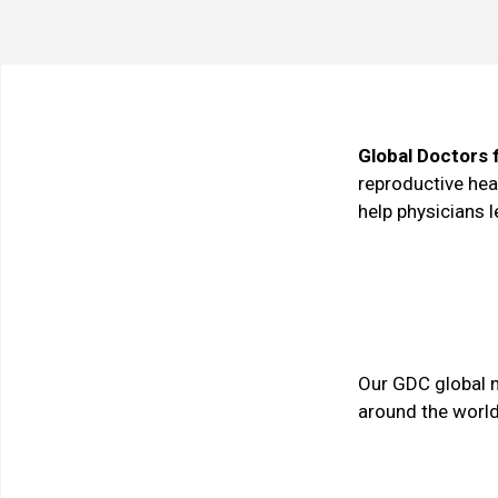
Global Doctors 
reproductive heal
help physicians 
Our GDC global 
around the world