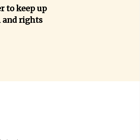
r to keep up
h and rights