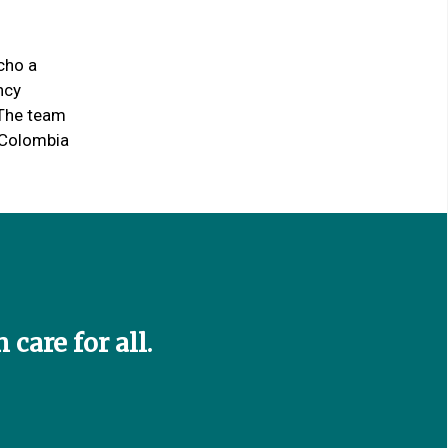
cho a
ncy
 The team
n Colombia
care for all.