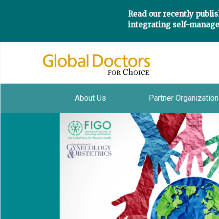
Read our recently publis
integrating self-manage
About Us
Partner Organizatio