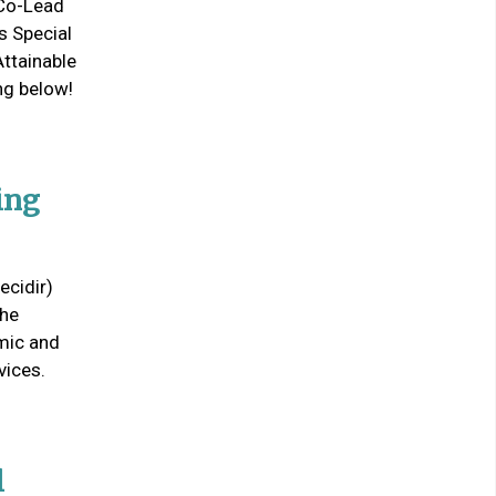
 Co-Lead
s Special
Attainable
ng below!
ing
ecidir)
the
emic and
vices.
l