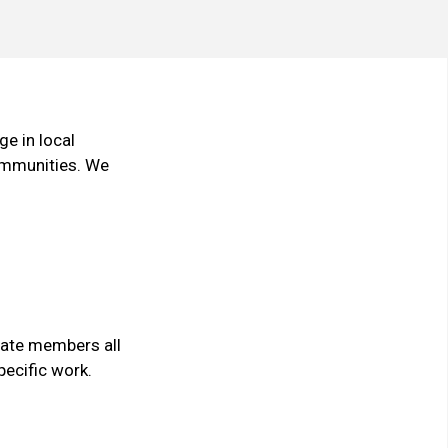
e in local
communities. We
cate members all
pecific work.