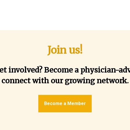
Join us!
et involved? Become a physician-ad
connect with our growing network.
Become a Member