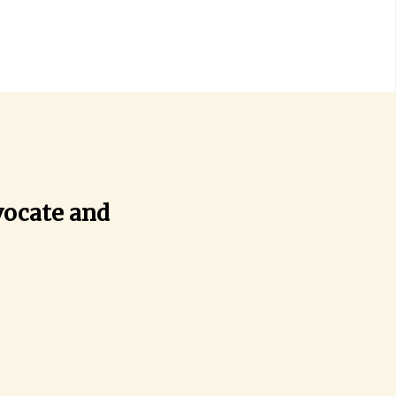
vocate and