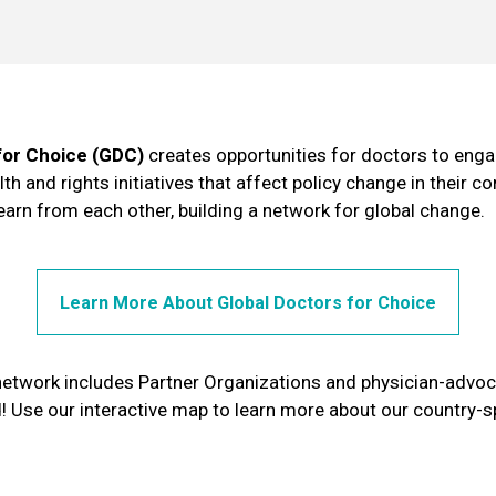
for Choice (GDC)
creates opportunities for doctors to engag
th and rights initiatives that affect policy change in their 
learn from each other, building a network for global change.
Learn More About Global Doctors for Choice
network includes Partner Organizations and physician-advo
! Use our interactive map to learn more about our country-s