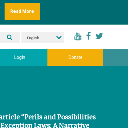
r
Read More
English
Login
Donate
rticle “Perils and Possibilities
 Exception Laws: A Narrative