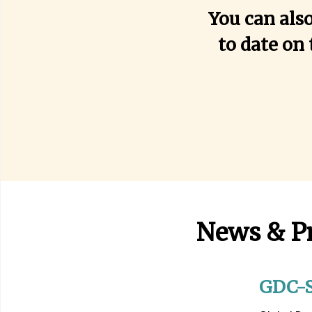
You can als
to date on 
News & P
GDC-S