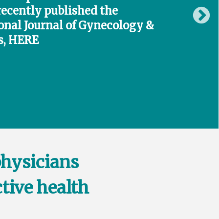
recently published the
onal Journal of Gynecology &
s,
HERE
physicians
tive health