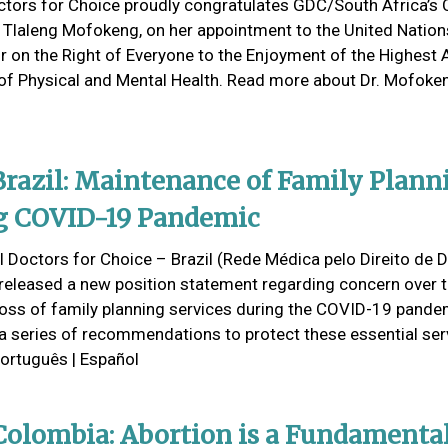
ctors for Choice proudly congratulates GDC/South Africa’s
r Tlaleng Mofokeng, on her appointment to the United Nation
r on the Right of Everyone to the Enjoyment of the Highest 
of Physical and Mental Health. Read more about Dr. Mofoke
razil: Maintenance of Family Plann
g COVID-19 Pandemic
 Doctors for Choice – Brazil (Rede Médica pelo Direito de D
released a new position statement regarding concern over 
 loss of family planning services during the COVID-19 pand
 a series of recommendations to protect these essential ser
Português | Español
olombia: Abortion is a Fundamenta