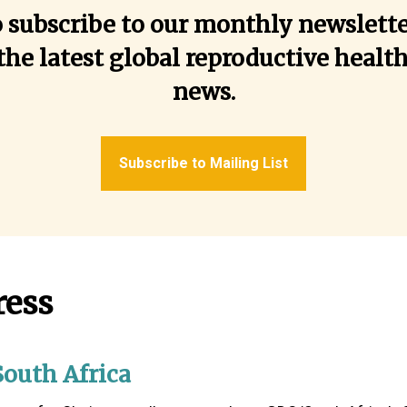
o subscribe to our monthly newslette
the latest global reproductive healt
news.
Subscribe to Mailing List
ress
outh Africa