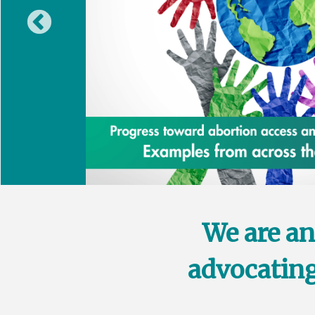
We are an
advocating