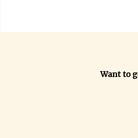
Want to g