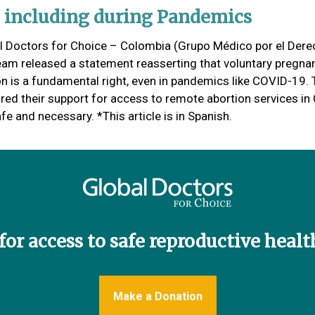
, including during Pandemics
l Doctors for Choice – Colombia (Grupo Médico por el Dere
team released a statement reasserting that voluntary pregna
on is a fundamental right, even in pandemics like COVID-19.
ared their support for access to remote abortion services i
fe and necessary. *This article is in Spanish.
or access to safe reproductive health 
Make a Donation